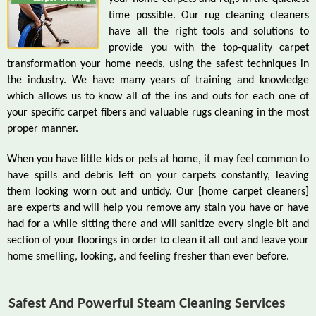
time possible. Our rug cleaning cleaners
have all the right tools and solutions to
provide you with the top-quality carpet
transformation your home needs, using the safest techniques in
the industry. We have many years of training and knowledge
which allows us to know all of the ins and outs for each one of
your specific carpet fibers and valuable rugs cleaning in the most
proper manner.
When you have little kids or pets at home, it may feel common to
have spills and debris left on your carpets constantly, leaving
them looking worn out and untidy. Our [home carpet cleaners]
are experts and will help you remove any stain you have or have
had for a while sitting there and will sanitize every single bit and
section of your floorings in order to clean it all out and leave your
home smelling, looking, and feeling fresher than ever before.
Safest And Powerful Steam Cleaning Services