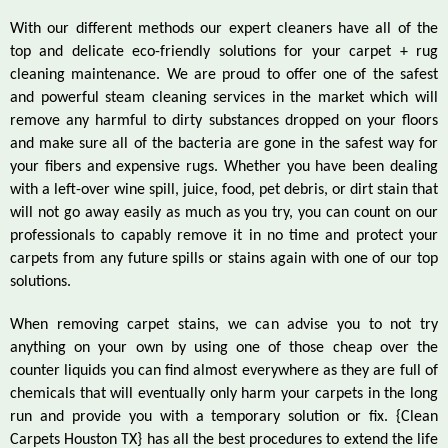
With our different methods our expert cleaners have all of the
top and delicate eco-friendly solutions for your carpet + rug
cleaning maintenance. We are proud to offer one of the safest
and powerful steam cleaning services in the market which will
remove any harmful to dirty substances dropped on your floors
and make sure all of the bacteria are gone in the safest way for
your fibers and expensive rugs. Whether you have been dealing
with a left-over wine spill, juice, food, pet debris, or dirt stain that
will not go away easily as much as you try, you can count on our
professionals to capably remove it in no time and protect your
carpets from any future spills or stains again with one of our top
solutions.
When removing carpet stains, we can advise you to not try
anything on your own by using one of those cheap over the
counter liquids you can find almost everywhere as they are full of
chemicals that will eventually only harm your carpets in the long
run and provide you with a temporary solution or fix. {Clean
Carpets Houston TX} has all the best procedures to extend the life