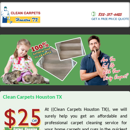
Clean Carpets Houston TX
At ((Clean Carpets Houston TX)), we will
surely help you get an affordable and
professional carpet cleaning service for
your home carpets and rugs in the quickest