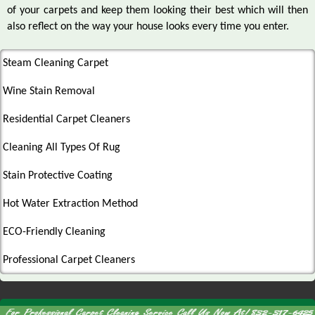
of your carpets and keep them looking their best which will then
also reflect on the way your house looks every time you enter.
Steam Cleaning Carpet
Wine Stain Removal
Residential Carpet Cleaners
Cleaning All Types Of Rug
Stain Protective Coating
Hot Water Extraction Method
ECO-Friendly Cleaning
Professional Carpet Cleaners